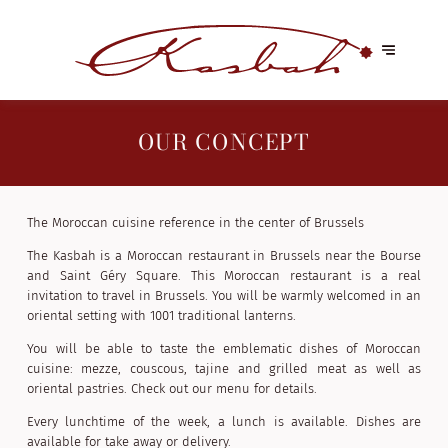
OUR CONCEPT
The Moroccan cuisine reference in the center of Brussels
The Kasbah is a Moroccan restaurant in Brussels near the Bourse
and Saint Géry Square. This Moroccan restaurant is a real
invitation to travel in Brussels. You will be warmly welcomed in an
oriental setting with 1001 traditional lanterns.
You will be able to taste the emblematic dishes of Moroccan
cuisine: mezze, couscous, tajine and grilled meat as well as
oriental pastries. Check out our menu for details.
Every lunchtime of the week, a lunch is available. Dishes are
available for take away or delivery.