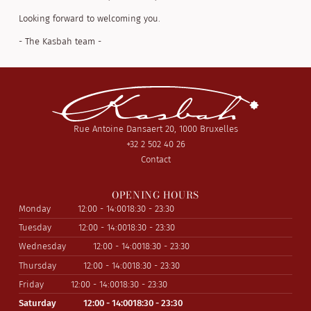
Looking forward to welcoming you.
- The Kasbah team -
Rue Antoine Dansaert 20, 1000 Bruxelles
+32 2 502 40 26
Contact
OPENING HOURS
Monday
12:00 - 14:00
18:30 - 23:30
Tuesday
12:00 - 14:00
18:30 - 23:30
Wednesday
12:00 - 14:00
18:30 - 23:30
Thursday
12:00 - 14:00
18:30 - 23:30
Friday
12:00 - 14:00
18:30 - 23:30
Saturday
12:00 - 14:00
18:30 - 23:30