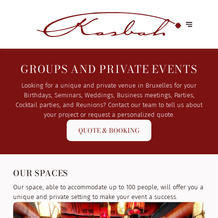
GROUPS AND PRIVATE EVENTS
Looking for a unique and private venue in Bruxelles for your
Birthdays, Seminars, Weddings, Business meetings, Parties,
Cocktail parties, and Reunions? Contact our team to tell us about
your project or request a personalized quote.
QUOTE & BOOKING
OUR SPACES
Our space, able to accommodate up to 100 people, will offer you a
unique and private setting to make your event a success.