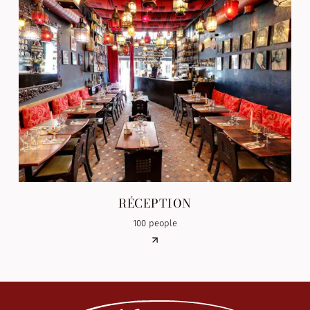
RÉCEPTION
100 people