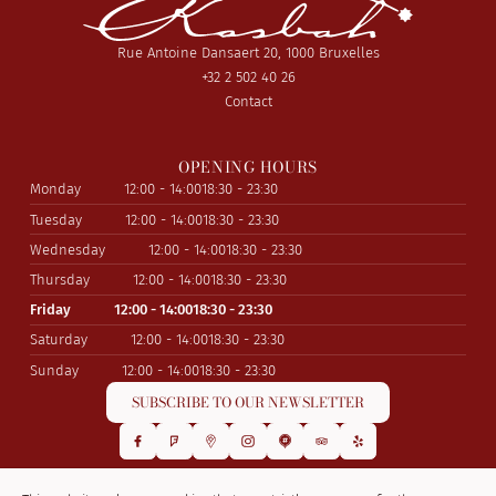
Rue Antoine Dansaert 20, 1000 Bruxelles
+32 2 502 40 26
Contact
OPENING HOURS
Monday
12:00 - 14:00
18:30 - 23:30
Tuesday
12:00 - 14:00
18:30 - 23:30
Wednesday
12:00 - 14:00
18:30 - 23:30
Thursday
12:00 - 14:00
18:30 - 23:30
Friday
12:00 - 14:00
18:30 - 23:30
Saturday
12:00 - 14:00
18:30 - 23:30
Sunday
12:00 - 14:00
18:30 - 23:30
SUBSCRIBE TO OUR NEWSLETTER