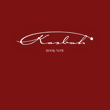
BOOK NOW