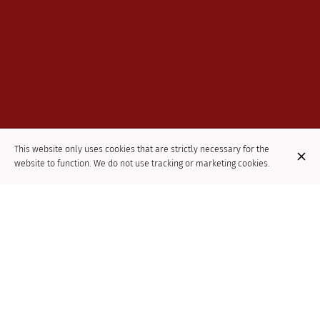
This website only uses cookies that are strictly necessary for the
website to function. We do not use tracking or marketing cookies.
THE MOROCCAN CUISINE REFERENCE IN
THE CENTER OF BRUSSELS
The Kasbah is a Moroccan restaurant in Brussels near the Bourse
and Saint Géry Square. This Moroccan restaurant is a real
invitation to travel in Brussels. You will be warmly welcomed in an
oriental setting with 1001 traditional lanterns. You will be able to
taste the emblematic dishes of Moroccan cuisine: mezze,
couscous, tajine and grilled meat as well as oriental pastries.