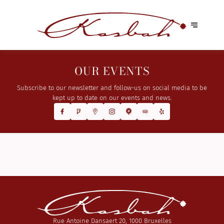
OUR EVENTS
Subscribe to our newsletter and follow-us on social media to be
kept up to date on our events and news.
Rue Antoine Dansaert 20, 1000 Bruxelles