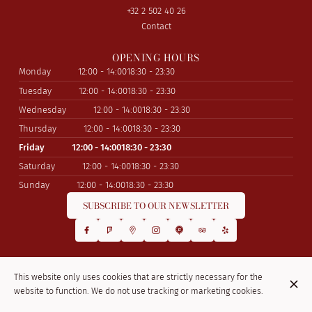
+32 2 502 40 26
Contact
OPENING HOURS
Monday
12:00 - 14:00
18:30 - 23:30
Tuesday
12:00 - 14:00
18:30 - 23:30
Wednesday
12:00 - 14:00
18:30 - 23:30
Thursday
12:00 - 14:00
18:30 - 23:30
Friday
12:00 - 14:00
18:30 - 23:30
Saturday
12:00 - 14:00
18:30 - 23:30
Sunday
12:00 - 14:00
18:30 - 23:30
SUBSCRIBE TO OUR NEWSLETTER
© La Kasbah 2026
This website only uses cookies that are strictly necessary for the
Legal Notice
Data privacy
Cookies settings
website to function. We do not use tracking or marketing cookies.
Created by Centralapp Studio
Login